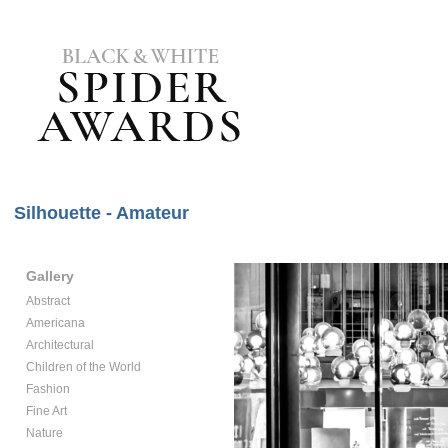
Silhouette - Amateur
Gallery
Abstract
Americana
Architectural
Children of the World
Fashion
Fine Art
Nature