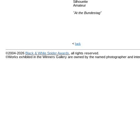
Silhouette
Amateur
"At the Bundestag"
<
back
©2004-2026
Black & White Spider Awards
, all rights reserved.
©Works exhibited in the Winners Gallery are owned by the named photographer and internat