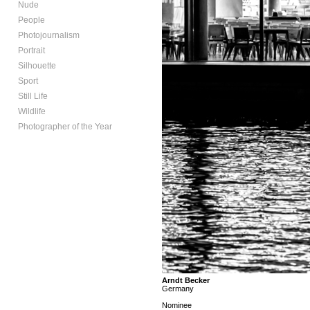
Nude
People
Photojournalism
Portrait
Silhouette
Sport
Still Life
Wildlife
Photographer of the Year
Arndt Becker
Germany
Nominee