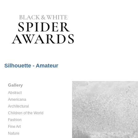
Silhouette - Amateur
Gallery
Abstract
Americana
Architectural
Children of the World
Fashion
Fine Art
Nature