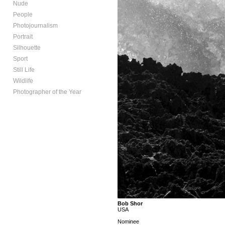
Nude
People
Photojournalism
Portrait
Silhouette
Sport
Still Life
Wildlife
Photographer of the Year
Bob Shor
USA
Nominee