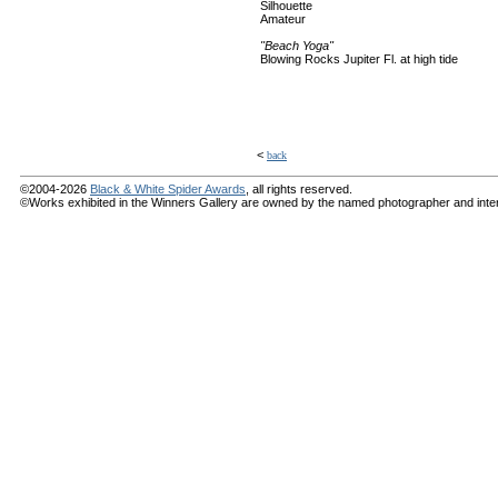
Silhouette
Amateur
"Beach Yoga"
Blowing Rocks Jupiter Fl. at high tide
<
back
©2004-2026
Black & White Spider Awards
, all rights reserved.
©Works exhibited in the Winners Gallery are owned by the named photographer and internat