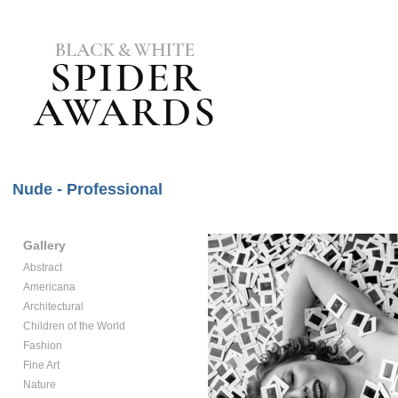
Nude - Professional
Gallery
Abstract
Americana
Architectural
Children of the World
Fashion
Fine Art
Nature