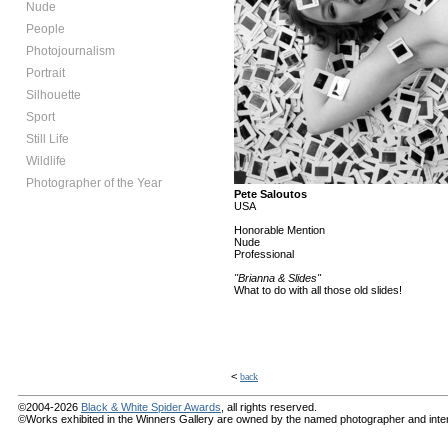
Nude
People
Photojournalism
Portrait
Silhouette
Sport
Still Life
Wildlife
Photographer of the Year
Pete Saloutos
USA
Honorable Mention
Nude
Professional
"Brianna & Slides"
What to do with all those old slides!
<
back
©2004-2026
Black & White Spider Awards
, all rights reserved.
©Works exhibited in the Winners Gallery are owned by the named photographer and internat