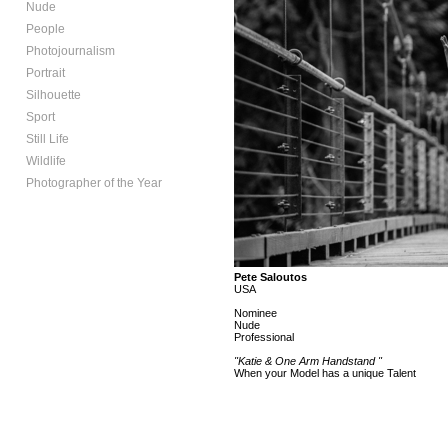
Nude
People
Photojournalism
Portrait
Silhouette
Sport
Still Life
Wildlife
Photographer of the Year
Pete Saloutos
USA
Nominee
Nude
Professional
"Katie & One Arm Handstand "
When your Model has a unique Talent