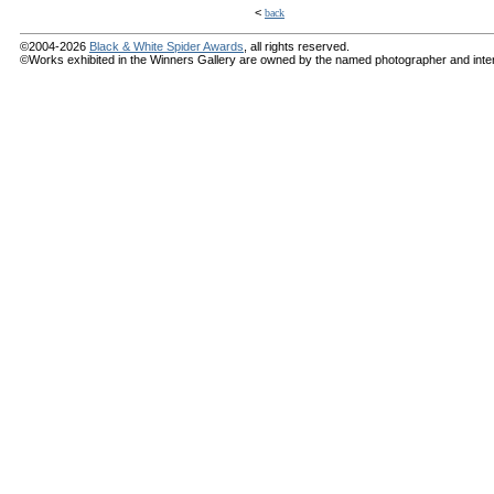
<
back
©2004-2026
Black & White Spider Awards
, all rights reserved.
©Works exhibited in the Winners Gallery are owned by the named photographer and internat