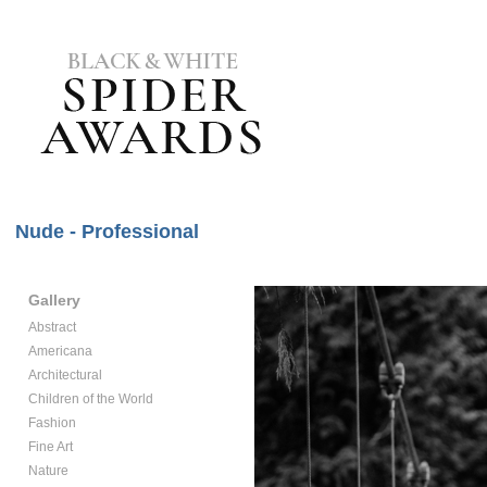
Nude - Professional
Gallery
Abstract
Americana
Architectural
Children of the World
Fashion
Fine Art
Nature