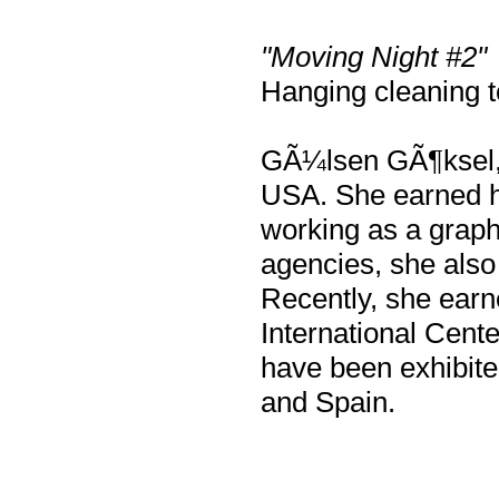
"Moving Night #2"
Hanging cleaning t
GÃ¼lsen GÃ¶ksel, a
USA. She earned h
working as a graphi
agencies, she also 
Recently, she earn
International Cent
have been exhibite
and Spain.