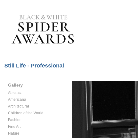
Still Life - Professional
Gallery
Abstract
Americana
Architectural
Children of the World
Fashion
Fine Art
Nature