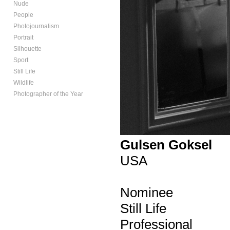
Nude
People
Photojournalism
Portrait
Silhouette
Sport
Still Life
Wildlife
Photographer of the Year
Gulsen Goksel
USA
Nominee
Still Life
Professional