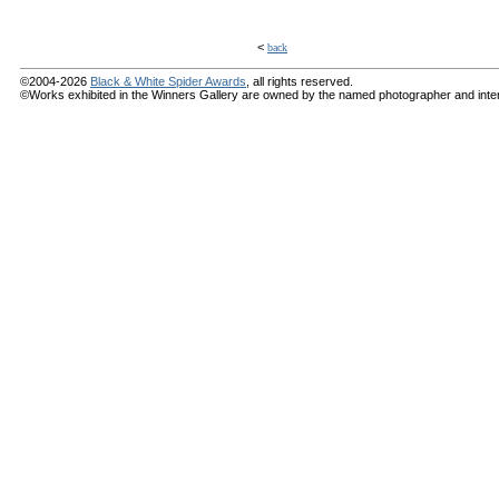
<
back
©2004-2026
Black & White Spider Awards
, all rights reserved.
©Works exhibited in the Winners Gallery are owned by the named photographer and internat