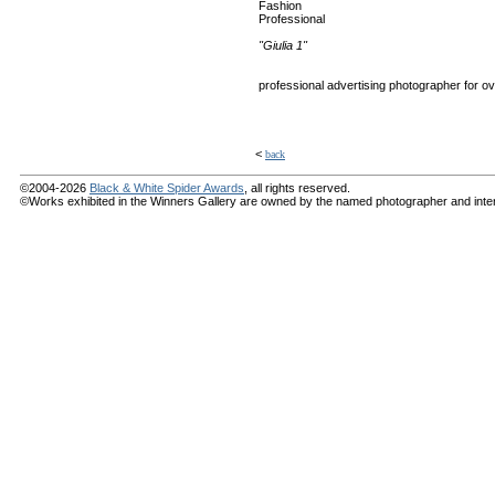
Fashion
Professional
"Giulia 1"
professional advertising photographer for over 
<
back
©2004-2026
Black & White Spider Awards
, all rights reserved.
©Works exhibited in the Winners Gallery are owned by the named photographer and internat