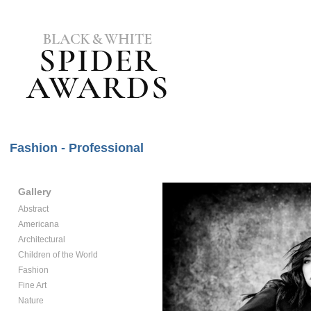
Fashion - Professional
Gallery
Abstract
Americana
Architectural
Children of the World
Fashion
Fine Art
Nature