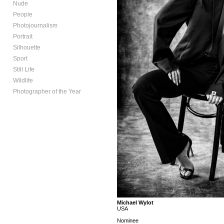
Nude
People
Photojournalism
Portrait
Silhouette
Sport
Still Life
Wildlife
Photographer of the Year
Michael Wylot
USA
Nominee