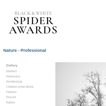
Nature - Professional
Gallery
Abstract
Americana
Architectural
Children of the World
Fashion
Fine Art
Nature