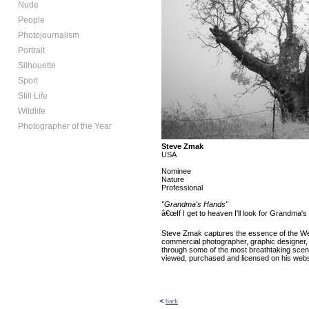
Nude
People
Photojournalism
Portrait
Silhouette
Sport
Still Life
Wildlife
Photographer of the Year
Steve Zmak
USA
Nominee
Nature
Professional
"Grandma's Hands"
â€œIf I get to heaven I'll look for Grandm
Steve Zmak captures the essence of the West 
commercial photographer, graphic designer,
through some of the most breathtaking scene
viewed, purchased and licensed on his websi
<
back