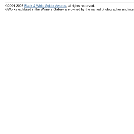
©2004-2026
Black & White Spider Awards
, all rights reserved.
©Works exhibited in the Winners Gallery are owned by the named photographer and internat