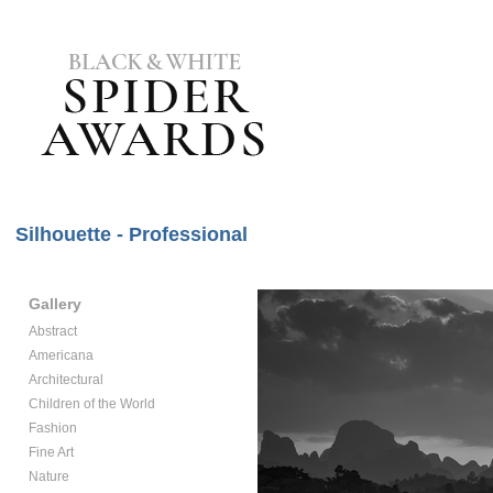
Silhouette - Professional
Gallery
Abstract
Americana
Architectural
Children of the World
Fashion
Fine Art
Nature