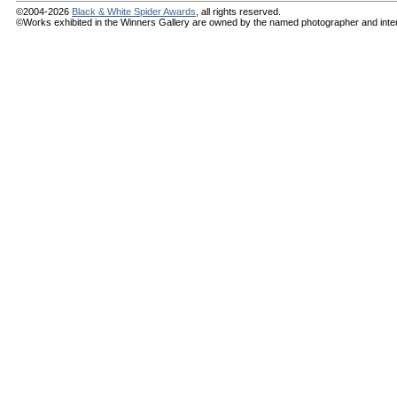
©2004-2026
Black & White Spider Awards
, all rights reserved.
©Works exhibited in the Winners Gallery are owned by the named photographer and internat