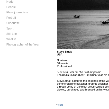
Nude
People
Photojournalism
Portrait
Silhouette
Sport
Still Life
Wildlife
Photographer of the Year
Steve Zmak
USA
Nominee
Silhouette
Professional
"The Sun Sets on The Lost Kingdom"
Thailand's undisturbed 160-million-year-old r
Steve Zmak captures the essence of the West 
commercial photographer, graphic designer,
through some of the most breathtaking scene
viewed, purchased and licensed on his websi
<
back