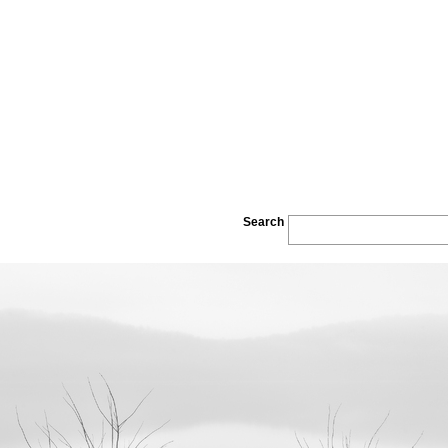
Search