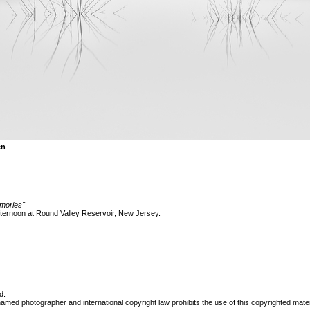
en
mories"
fternoon at Round Valley Reservoir, New Jersey.
d.
med photographer and international copyright law prohibits the use of this copyrighted mater