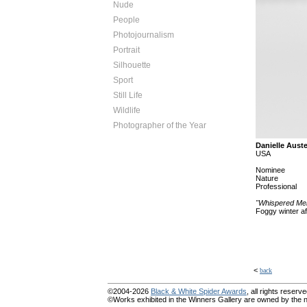
Nude
People
Photojournalism
Portrait
Silhouette
Sport
Still Life
Wildlife
Photographer of the Year
Danielle Aust
USA
Nominee
Nature
Professional
"Whispered Me
Foggy winter a
<
back
©2004-2026
Black & White Spider Awards
, all rights reserve
©Works exhibited in the Winners Gallery are owned by the na