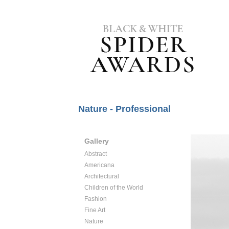
Nature - Professional
Gallery
Abstract
Americana
Architectural
Children of the World
Fashion
Fine Art
Nature