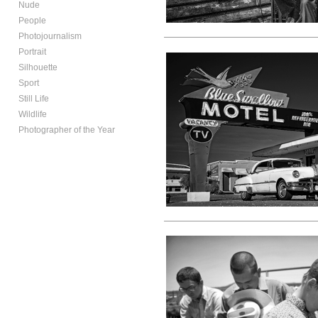
Nude
People
Photojournalism
Portrait
Silhouette
Sport
Still Life
Wildlife
Photographer of the Year