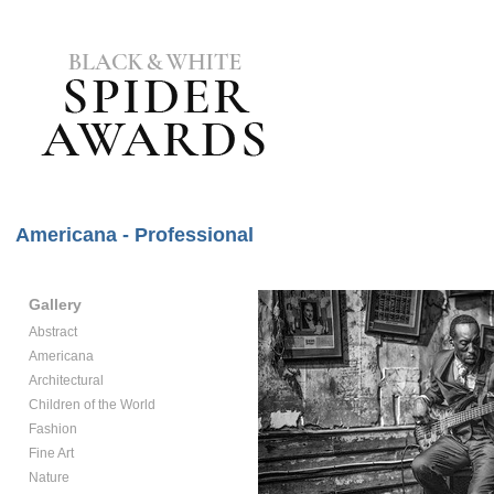
Americana - Professional
Gallery
Abstract
Americana
Architectural
Children of the World
Fashion
Fine Art
Nature