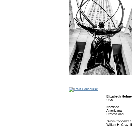
Elizabeth Holme
USA
Nominee
Americana
Professional
"Train Concourse
William H. Gray II