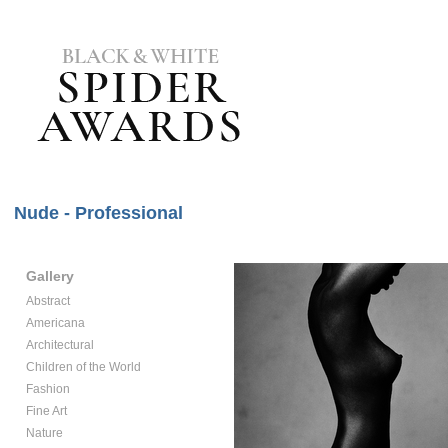
Nude - Professional
Gallery
Abstract
Americana
Architectural
Children of the World
Fashion
Fine Art
Nature