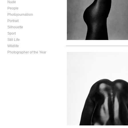
Nude
People
Photojournalism
Portrait
Silhouette
Sport
Still Life
Wildlife
Photographer of the Year