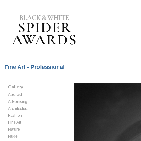
Fine Art - Professional
Gallery
Abstract
Advertising
Architectural
Fashion
Fine Art
Nature
Nude