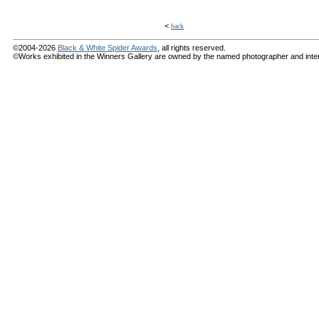
<
back
©2004-2026
Black & White Spider Awards
, all rights reserved.
©Works exhibited in the Winners Gallery are owned by the named photographer and internat