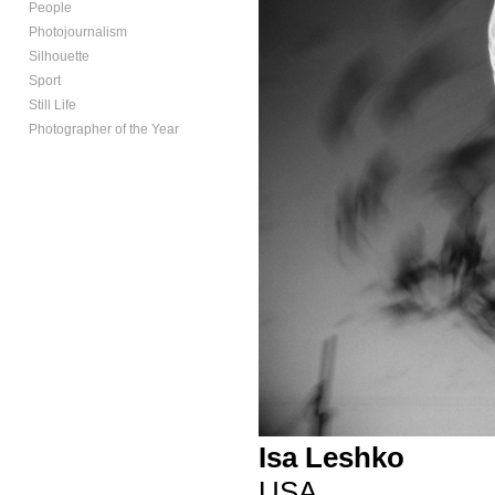
People
Photojournalism
Silhouette
Sport
Still Life
Photographer of the Year
Isa Leshko
USA