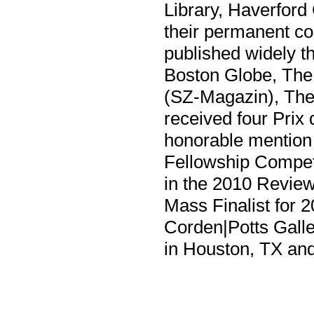
Library, Haverford
their permanent co
published widely t
Boston Globe, The
(SZ-Magazin), Th
received four Prix
honorable mention
Fellowship Competit
in the 2010 Review
Mass Finalist for 
Corden|Potts Galle
in Houston, TX and