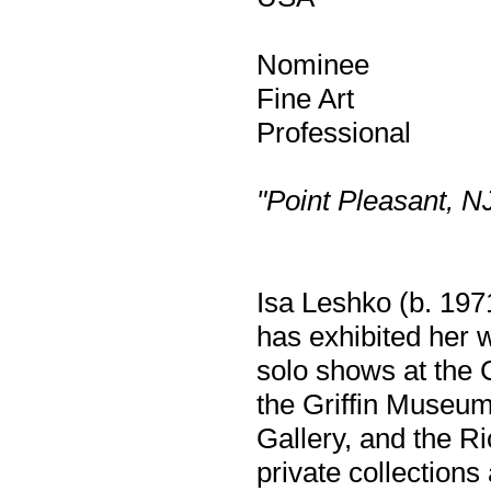
Nominee
Fine Art
Professional
"Point Pleasant, N
Isa Leshko (b. 1971
has exhibited her 
solo shows at the 
the Griffin Museum
Gallery, and the R
private collection