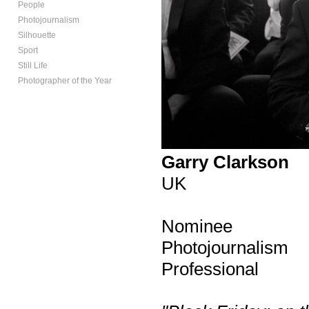
People
Photojournalism
Silhouette
Sport
Still Life
Photographer of the Year
Garry Clarkson
UK
Nominee
Photojournalism
Professional