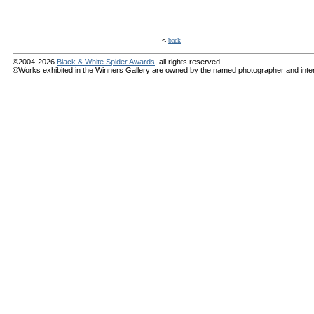
<
back
©2004-2026
Black & White Spider Awards
, all rights reserved.
©Works exhibited in the Winners Gallery are owned by the named photographer and internat