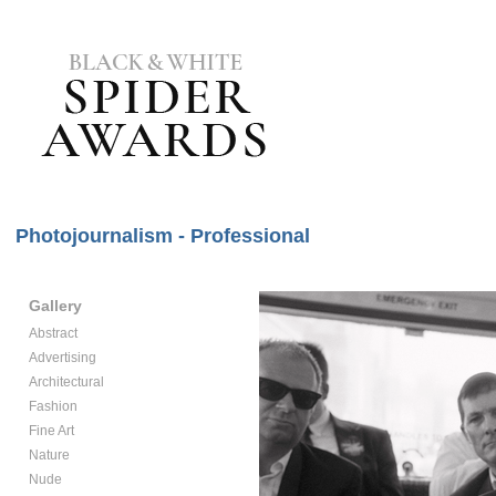
Photojournalism - Professional
Gallery
Abstract
Advertising
Architectural
Fashion
Fine Art
Nature
Nude