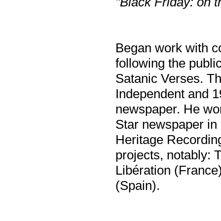
"Black Friday: on t
Began work with co
following the publ
Satanic Verses. Th
Independent and 19
newspaper. He worke
Star newspaper in
Heritage Recording
projects, notably:
Libération (Franc
(Spain).