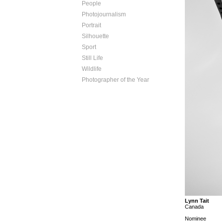
People
Photojournalism
Portrait
Silhouette
Sport
Still Life
Wildlife
Photographer of the Year
Lynn Tait
Canada
Nominee