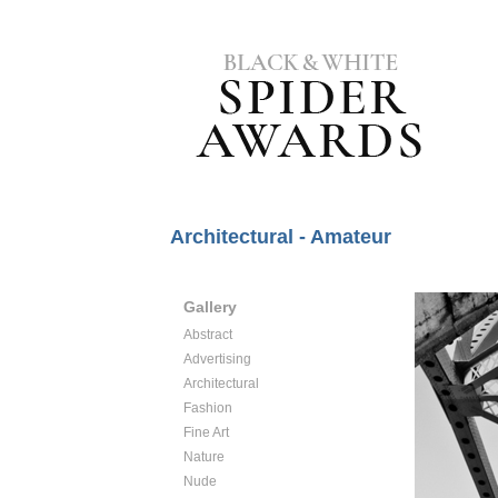
Architectural - Amateur
Gallery
Abstract
Advertising
Architectural
Fashion
Fine Art
Nature
Nude