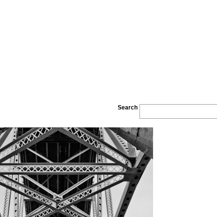
Search