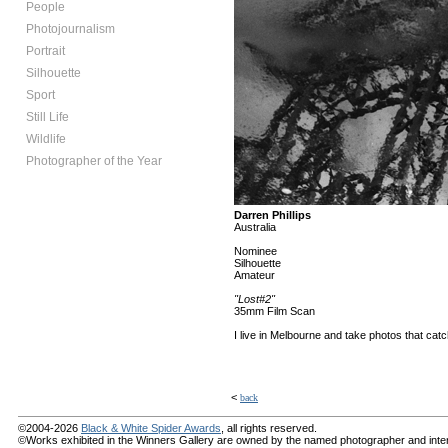
People
Photojournalism
Portrait
Silhouette
Sport
Still Life
Wildlife
Photographer of the Year
Darren Phillips
Australia
Nominee
Silhouette
Amateur
"Lost#2"
35mm Film Scan
I live in Melbourne and take photos that c
<
back
©2004-2026
Black & White Spider Awards
, all rights reserved.
©Works exhibited in the Winners Gallery are owned by the named photographer and internat