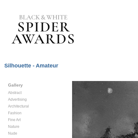
Silhouette - Amateur
Gallery
Abstract
Advertising
Architectural
Fashion
Fine Art
Nature
Nude