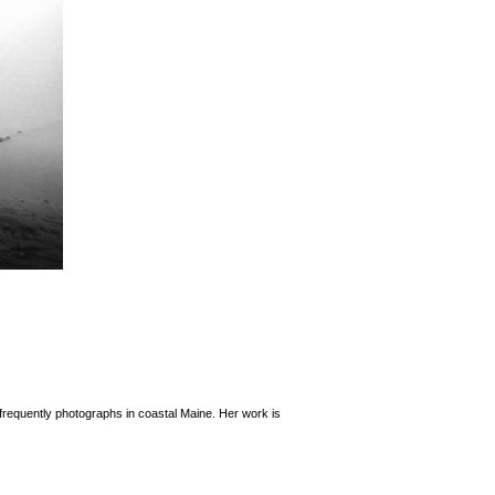
frequently photographs in coastal Maine. Her work is