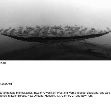
 Kerr
: Mud Flat"
te landscape photographer, Eleanor Owen Kerr lives and works in south Louisiana; she also 
alleries in Baton Rouge, New Orleans, Houston, TX, Carmel, CA and New York.