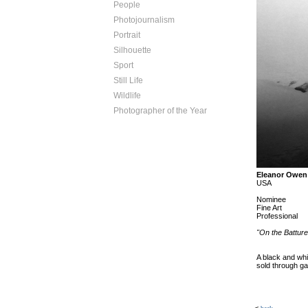
People
Photojournalism
Portrait
Silhouette
Sport
Still Life
Wildlife
Photographer of the Year
Eleanor Owen
USA
Nominee
Fine Art
Professional
"On the Batture
A black and whi
sold through g
<