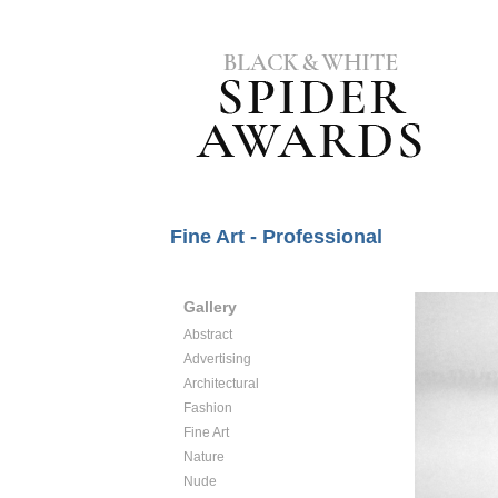
Fine Art - Professional
Gallery
Abstract
Advertising
Architectural
Fashion
Fine Art
Nature
Nude