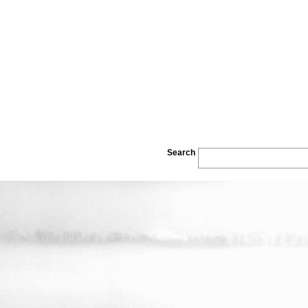
Search