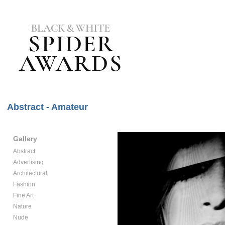
Abstract - Amateur
Gallery
Abstract
Advertising
Architectural
Fashion
Fine Art
Nature
Nude