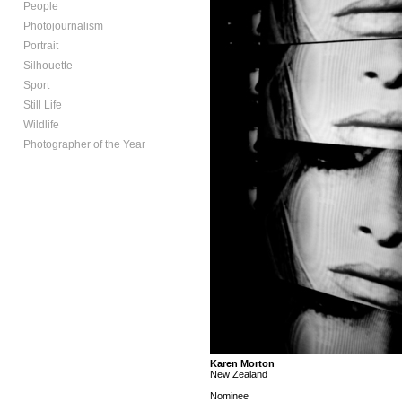
People
Photojournalism
Portrait
Silhouette
Sport
Still Life
Wildlife
Photographer of the Year
Karen Morton
New Zealand
Nominee