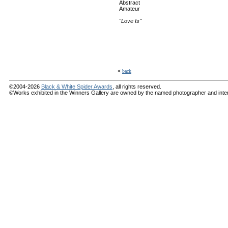
Abstract
Amateur
"Love Is"
<
back
©2004-2026
Black & White Spider Awards
, all rights reserved.
©Works exhibited in the Winners Gallery are owned by the named photographer and internat