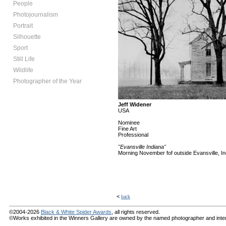
People
Photojournalism
Portrait
Silhouette
Sport
Still Life
Wildlife
Photographer of the Year
Jeff Widener
USA
Nominee
Fine Art
Professional
"Evansville Indiana"
Morning November fof outside Evansville, Ind
<
back
©2004-2026
Black & White Spider Awards
, all rights reserved.
©Works exhibited in the Winners Gallery are owned by the named photographer and internat