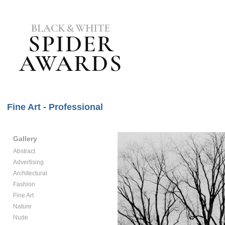
Fine Art - Professional
Gallery
Abstract
Advertising
Architectural
Fashion
Fine Art
Nature
Nude