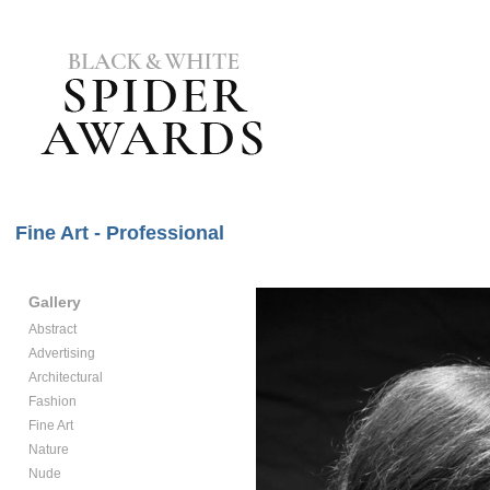
Fine Art - Professional
Gallery
Abstract
Advertising
Architectural
Fashion
Fine Art
Nature
Nude