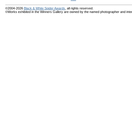
©2004-2026
Black & White Spider Awards
, all rights reserved.
©Works exhibited in the Winners Gallery are owned by the named photographer and internat