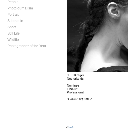
People
Photojournalism
Portrait
Silhouette
Sport
Still Life
Wildlife
Photographer of the Year
Juul Kraijer
Netherlands
Nominee
Fine Art
Professional
"Untitled 03, 2012"
<
back