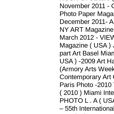
November 2011 - C
Photo Paper Maga
December 2011- Ar
NY ART Magazine 
March 2012 - VIE
Magazine ( USA ) 
part Art Basel Mi
USA ) -2009 Art H
(Armory Arts Week)
Contemporary Art 
Paris Photo -2010 
( 2010 ) Miami Inte
PHOTO L . A ( USA
– 55th Internationa