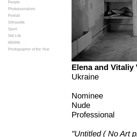
People
Photojournalism
Portrait
Silhouette
Sport
Still Life
Wildlife
Photographer of the Year
Elena and Vitaliy 
Ukraine
Nominee
Nude
Professional
"Untitled ( No Art 