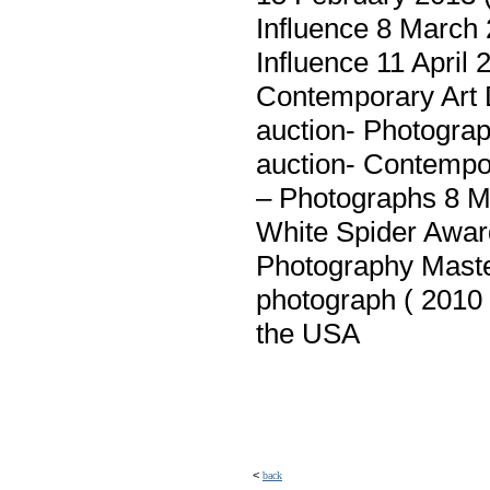
Influence 8 March
Influence 11 April
Contemporary Art 
auction- Photogra
auction- Contempo
– Photographs 8 M
White Spider Awar
Photography Maste
photograph ( 2010 
the USA
<
back