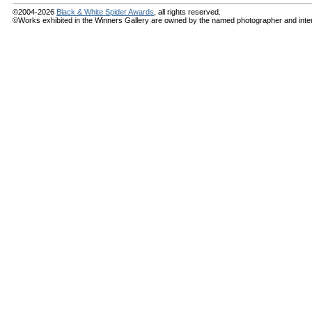
©2004-2026
Black & White Spider Awards
, all rights reserved.
©Works exhibited in the Winners Gallery are owned by the named photographer and internat