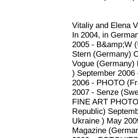
Vitaliy and Elena 
In 2004, in Germa
2005 - B&amp;W (
Stern (Germany) 
Vogue (Germany) 
) September 200
2006 - PHOTO (Fr
2007 - Senze (Swe
FINE ART PHOTO 
Republic) Septem
Ukraine ) May 20
Magazine (German