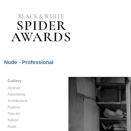
Nude - Professional
Gallery
Abstract
Advertising
Architectural
Fashion
Fine Art
Nature
Nude