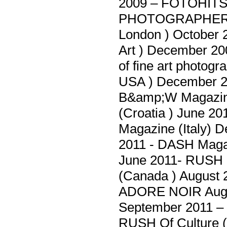
2009 – FOTOHITS 
PHOTOGRAPHER O
London ) October 
Art ) December 200
of fine art photog
USA ) December 
B&amp;W Magazine
(Croatia ) June 
Magazine (Italy)
2011 - DASH Magaz
June 2011- RUSH 
(Canada ) August
ADORE NOIR Augu
September 2011 – 
RUSH Of Culture (