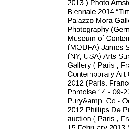
2013 ) Photo Amst
Biennale 2014 “Ti
Palazzo Mora Galler
Photography (Ger
Museum of Contem
(MODFA) James Sch
(NY, USA) Arts Su
Gallery ( Paris , 
Contemporary Art C
2012 (Paris. Franc
Pontoise 14 - 09-2
Pury&amp; Co - Oc
2012 Phillips De
auction ( Paris , 
15 February 2013 