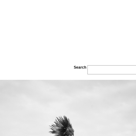
Search