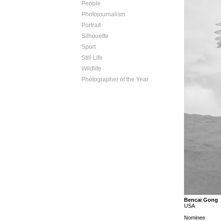
People
Photojournalism
Portrait
Silhouette
Sport
Still Life
Wildlife
Photographer of the Year
Bencai Gong
USA
Nominee