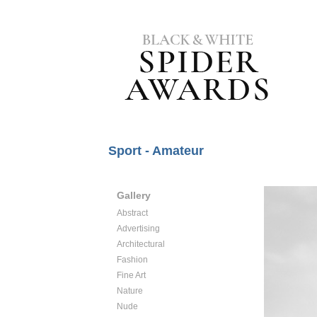
Sport - Amateur
Gallery
Abstract
Advertising
Architectural
Fashion
Fine Art
Nature
Nude