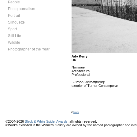
People
Photojournalism
Portrait
Silhouette
Sport
Still Life
Wildlife
Photographer of the Year
Ady Kerry
UK
Nominee
Architectural
Professional
"Turner Contemporary"
exterior of Turner Contemporar
<
back
©2004-2026
Black & White Spider Awards
, all rights reserved.
©Works exhibited in the Winners Gallery are owned by the named photographer and internat