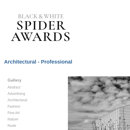
Architectural - Professional
Gallery
Abstract
Advertising
Architectural
Fashion
Fine Art
Nature
Nude