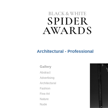
Architectural - Professional
Gallery
Abstract
Advertising
Architectural
Fashion
Fine Art
Nature
Nude