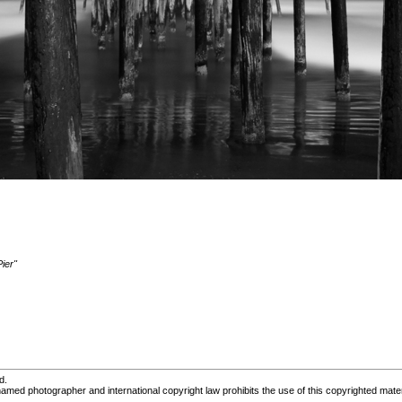
ier"
d.
med photographer and international copyright law prohibits the use of this copyrighted mater