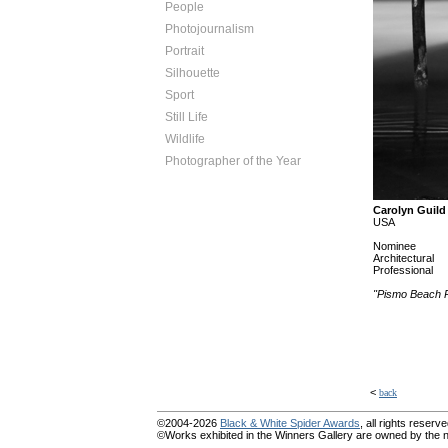
People
Photojournalism
Portrait
Silhouette
Sport
Still Life
Wildlife
Photographer of the Year
Carolyn Guild
USA
Nominee
Architectural
Professional
"Pismo Beach P
<
back
©2004-2026
Black & White Spider Awards
, all rights reserve
©Works exhibited in the Winners Gallery are owned by the na