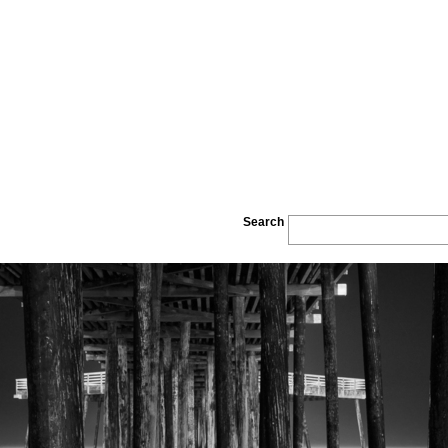
Search