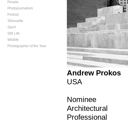
People
Photojournalism
Portrait
Silhouette
Sport
Still Life
Wildlife
Photographer of the Year
Andrew Prokos
USA
Nominee
Architectural
Professional