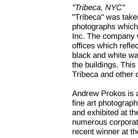
"Tribeca, NYC"
"Tribeca" was taken
photographs which
Inc. The company wa
offices which refle
black and white wa
the buildings. This
Tribeca and other
Andrew Prokos is a
fine art photograp
and exhibited at t
numerous corporate
recent winner at t