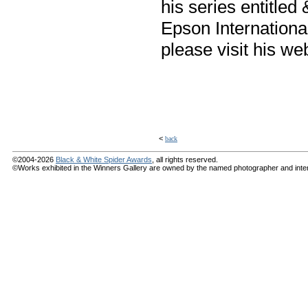
his series entitled
Epson Internation
please visit his we
<
back
©2004-2026
Black & White Spider Awards
, all rights reserved.
©Works exhibited in the Winners Gallery are owned by the named photographer and internat