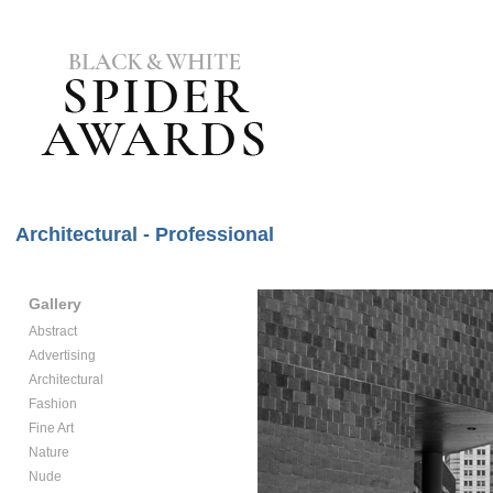
Architectural - Professional
Gallery
Abstract
Advertising
Architectural
Fashion
Fine Art
Nature
Nude