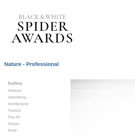
Nature - Professional
Gallery
Abstract
Advertising
Architectural
Fashion
Fine Art
Nature
Nude