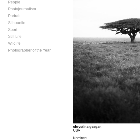
People
Photojournalism
Portrait
Silhouette
Sport
Still Life
Wildlife
Photographer of the Year
chrystina geagan
USA
Nominee