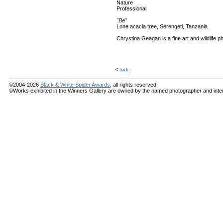
Nature
Professional
"Be"
Lone acacia tree, Serengeti, Tanzania
Chrystina Geagan is a fine art and wildlife p
<
back
©2004-2026
Black & White Spider Awards
, all rights reserved.
©Works exhibited in the Winners Gallery are owned by the named photographer and internat