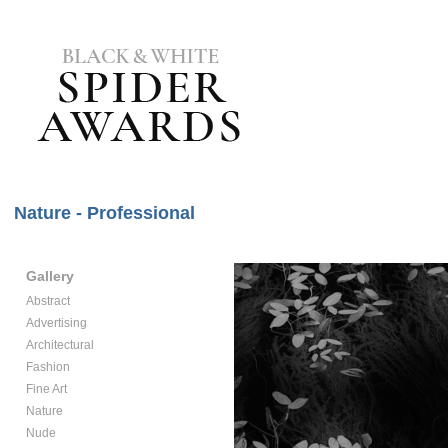
Nature - Professional
Gallery
Abstract
Advertising
Architectural
Fashion
Fine Art
Nature
Nude