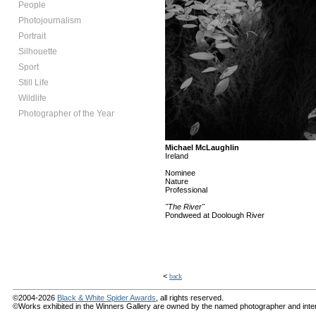
People
Photojournalism
Portrait
Silhouette
Sport
Still Life
Wildlife
Photographer of the Year
Michael McLaughlin
Ireland
Nominee
Nature
Professional
"The River"
Pondweed at Doolough River
<
back
©2004-2026
Black & White Spider Awards
, all rights reserved.
©Works exhibited in the Winners Gallery are owned by the named photographer and internat