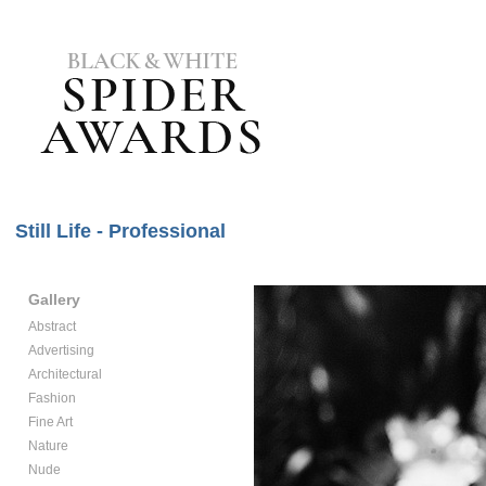
Still Life - Professional
Gallery
Abstract
Advertising
Architectural
Fashion
Fine Art
Nature
Nude