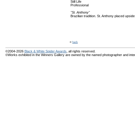
Still Life
Professional
"St. Anthony"
Brazilian tradition. St. Anthony placed upsi
<
back
©2004-2026
Black & White Spider Awards
, all rights reserved.
©Works exhibited in the Winners Gallery are owned by the named photographer and internat