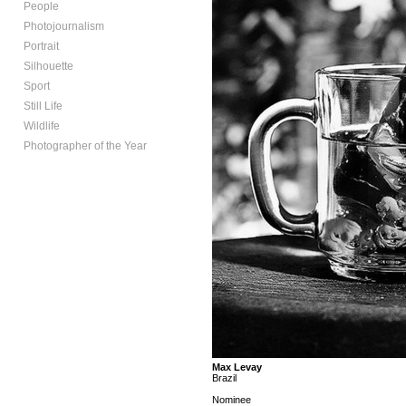
People
Photojournalism
Portrait
Silhouette
Sport
Still Life
Wildlife
Photographer of the Year
Max Levay
Brazil
Nominee