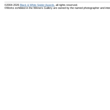
©2004-2026
Black & White Spider Awards
, all rights reserved.
©Works exhibited in the Winners Gallery are owned by the named photographer and internat