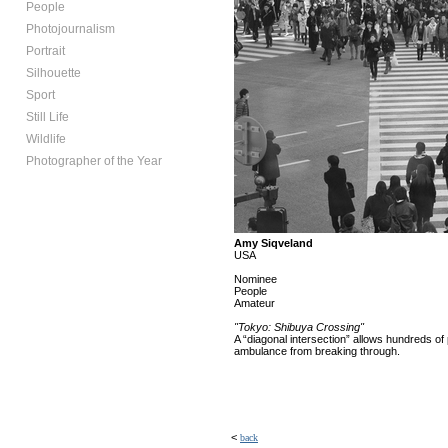
People
Photojournalism
Portrait
Silhouette
Sport
Still Life
Wildlife
Photographer of the Year
Amy Siqveland
USA
Nominee
People
Amateur
"Tokyo: Shibuya Crossing"
A “diagonal intersection” allows hundreds of 
ambulance from breaking through.
<
back