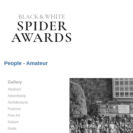
People - Amateur
Gallery
Abstract
Advertising
Architectural
Fashion
Fine Art
Nature
Nude