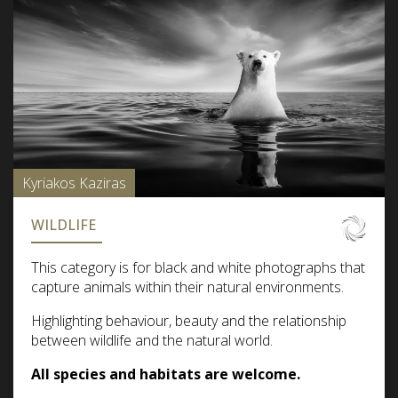
Kyriakos Kaziras
WILDLIFE
This category is for black and white photographs that
capture animals within their natural environments.
Highlighting behaviour, beauty and the relationship
between wildlife and the natural world.
All species and habitats are welcome.