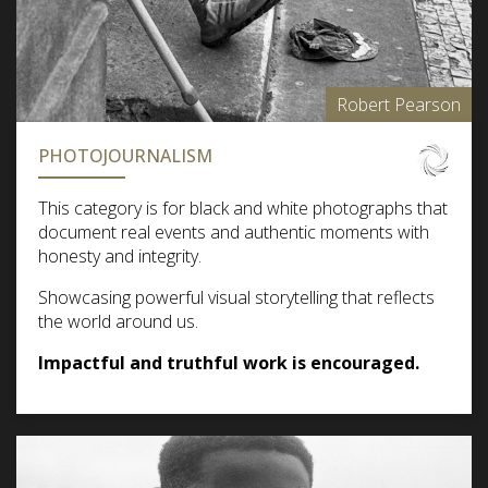
Robert Pearson
PHOTOJOURNALISM
This category is for black and white photographs that
document real events and authentic moments with
honesty and integrity.
Showcasing powerful visual storytelling that reflects
the world around us.
Impactful and truthful work is encouraged.