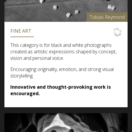
Tobias Reymond
FINE ART
This category is for black and white photographs
created as artistic expressions shaped by concept,
vision and personal voice.
Encouraging originality, emotion, and strong visual
storytelling.
Innovative and thought-provoking work is
encouraged.