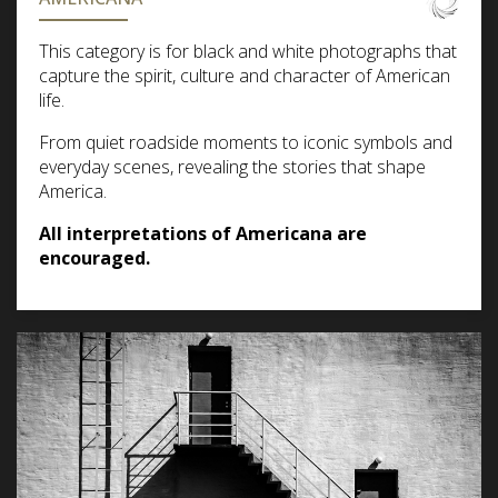
This category is for black and white photographs that
capture the spirit, culture and character of American
life.
From quiet roadside moments to iconic symbols and
everyday scenes, revealing the stories that shape
America.
All interpretations of Americana are
encouraged.