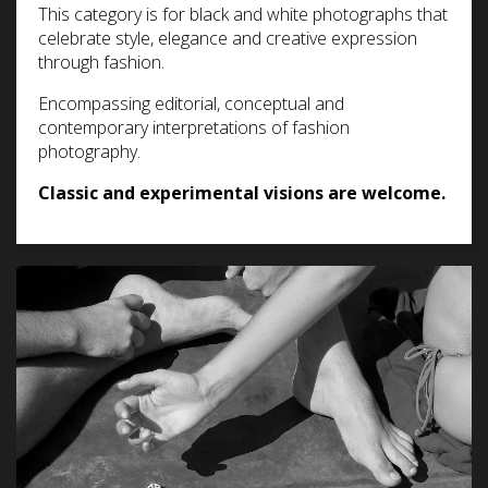
This category is for black and white photographs that
celebrate style, elegance and creative expression
through fashion.
Encompassing editorial, conceptual and
contemporary interpretations of fashion
photography.
Classic and experimental visions are welcome.