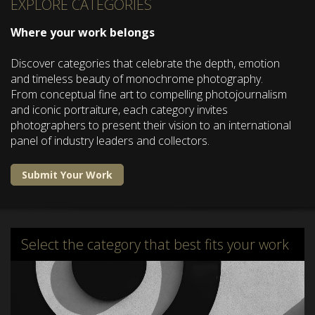
EXPLORE CATEGORIES
Where your work belongs
Discover categories that celebrate the depth, emotion
and timeless beauty of monochrome photography.
From conceptual fine art to compelling photojournalism
and iconic portraiture, each category invites
photographers to present their vision to an international
panel of industry leaders and collectors.
Submit Your Work
Select the category that best fits your work