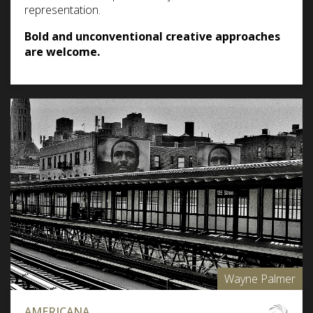
representation.
Bold and unconventional creative approaches
are welcome.
Wayne Palmer
AMERICANA