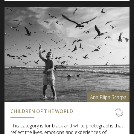
Ana Filipa Scarpa
CHILDREN OF THE WORLD
This category is for black and white photographs that
reflect the lives, emotions and experiences of