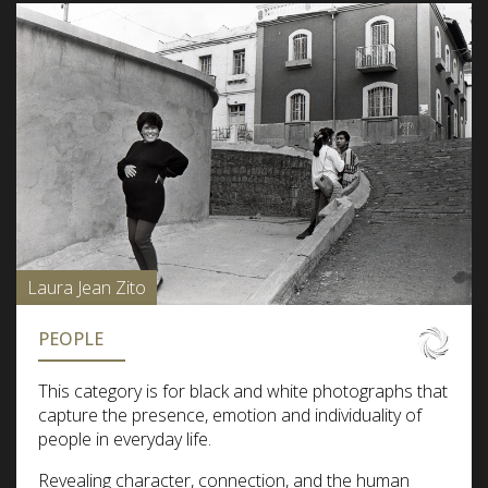
Laura Jean Zito
PEOPLE
This category is for black and white photographs that
capture the presence, emotion and individuality of
people in everyday life.
Revealing character, connection, and the human