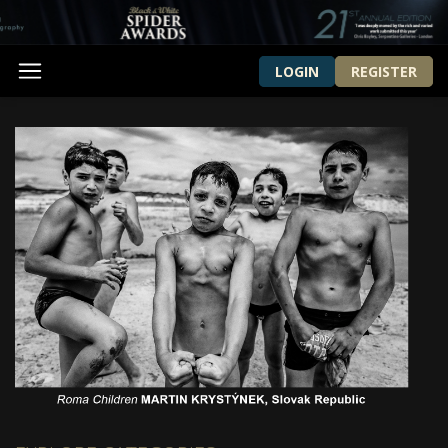
LOGIN
REGISTER