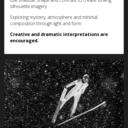
use shadow, shape and contrast to create striking
silhouette imagery.
Exploring mystery, atmosphere and minimal
composition through light and form.
Creative and dramatic interpretations are
encouraged.