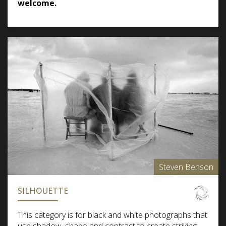
welcome.
Steven Benson
SILHOUETTE
This category is for black and white photographs that