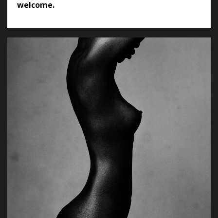
welcome.