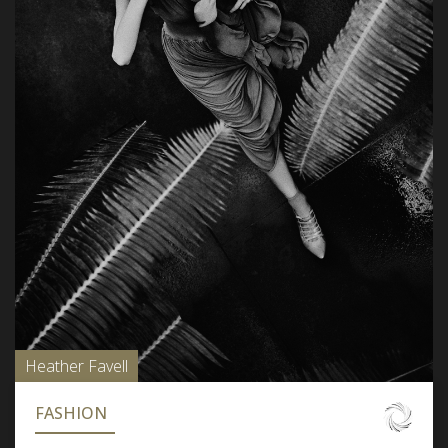
Heather Favell
FASHION