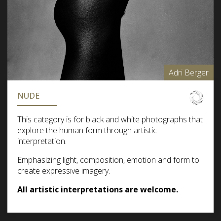
Adri Berger
NUDE
This category is for black and white photographs that
explore the human form through artistic
interpretation.
Emphasizing light, composition, emotion and form to
create expressive imagery.
All artistic interpretations are welcome.