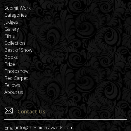
Submit Work
Categories
Judges
Gallery
Films
Collection
Best of Show
Books
Prize
Photoshow
Red Carpet
Fellows
About us
Contact Us
info@thespiderawards.com
Email: