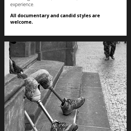
experience.
All documentary and candid styles are
welcome.