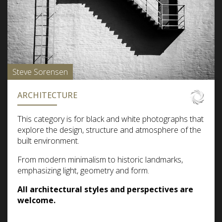
Steve Sorensen
ARCHITECTURE
This category is for black and white photographs that
explore the design, structure and atmosphere of the
built environment.
From modern minimalism to historic landmarks,
emphasizing light, geometry and form.
All architectural styles and perspectives are
welcome.