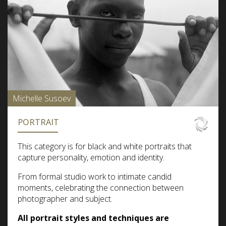
Michelle Susoev
PORTRAIT
This category is for black and white portraits that
capture personality, emotion and identity.
From formal studio work to intimate candid
moments, celebrating the connection between
photographer and subject.
All portrait styles and techniques are