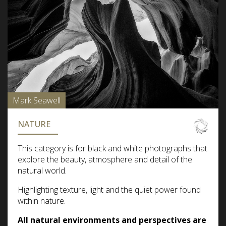
Mark Seawell
NATURE
This category is for black and white photographs that
explore the beauty, atmosphere and detail of the
natural world.
Highlighting texture, light and the quiet power found
within nature.
All natural environments and perspectives are