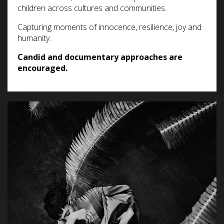
children across cultures and communities.
Capturing moments of innocence, resilience, joy and
humanity.
Candid and documentary approaches are
encouraged.