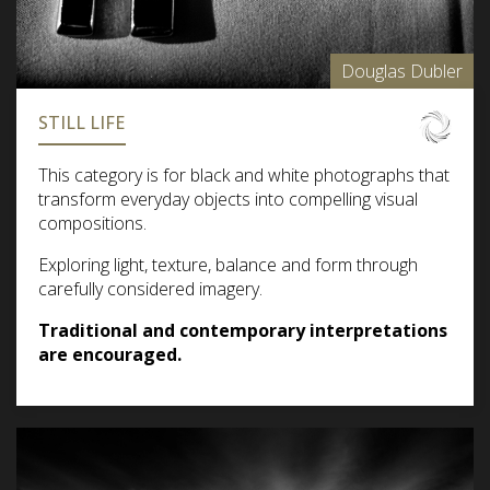
Douglas Dubler
STILL LIFE
This category is for black and white photographs that
transform everyday objects into compelling visual
compositions.
Exploring light, texture, balance and form through
carefully considered imagery.
Traditional and contemporary interpretations
are encouraged.