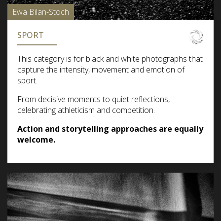
Ewa Bilan-Stoch
SPORT
This category is for black and white photographs that
capture the intensity, movement and emotion of
sport.
From decisive moments to quiet reflections,
celebrating athleticism and competition.
Action and storytelling approaches are equally
welcome.