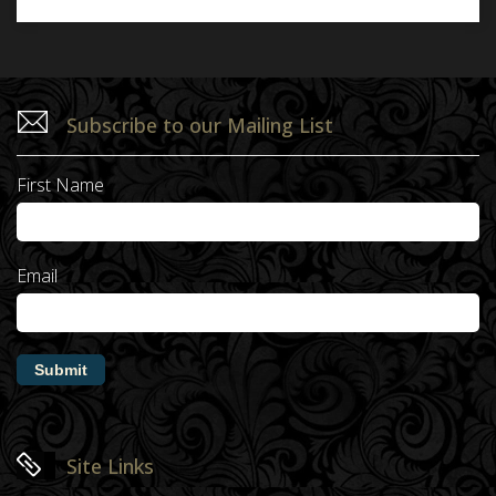
Subscribe to our Mailing List
First Name
Email
Submit
Site Links