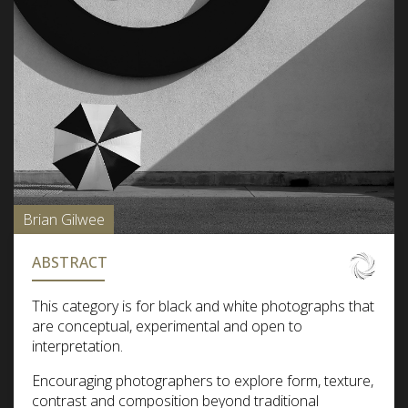
Brian Gilwee
ABSTRACT
This category is for black and white photographs that
are conceptual, experimental and open to
interpretation.
Encouraging photographers to explore form, texture,
contrast and composition beyond traditional