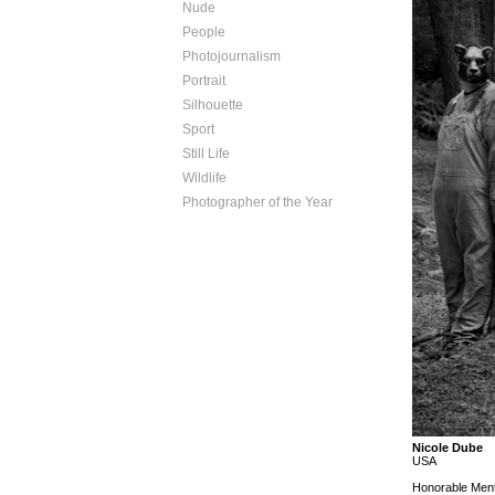
Nude
People
Photojournalism
Portrait
Silhouette
Sport
Still Life
Wildlife
Photographer of the Year
Nicole Dube
USA
Honorable Ment