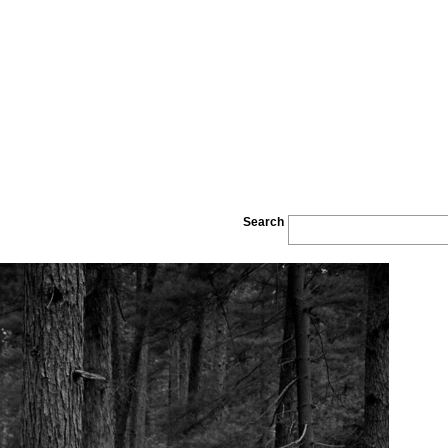
Search