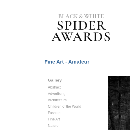
Fine Art - Amateur
Gallery
Abstract
Advertising
Architectural
Children of the World
Fashion
Fine Art
Nature