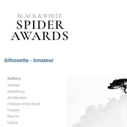
Silhouette - Amateur
Gallery
Abstract
Advertising
Architectural
Children of the World
Fashion
Fine Art
Nature