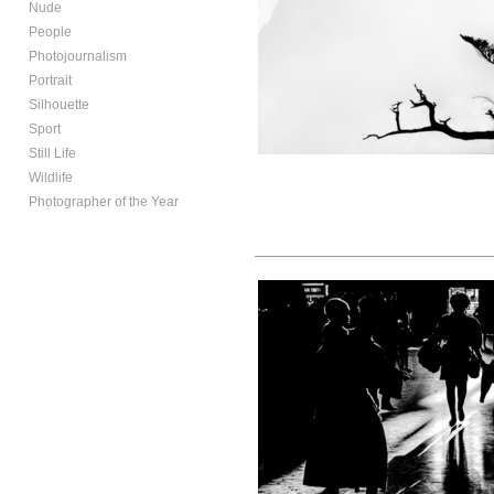
Nude
People
Photojournalism
Portrait
Silhouette
Sport
Still Life
Wildlife
Photographer of the Year