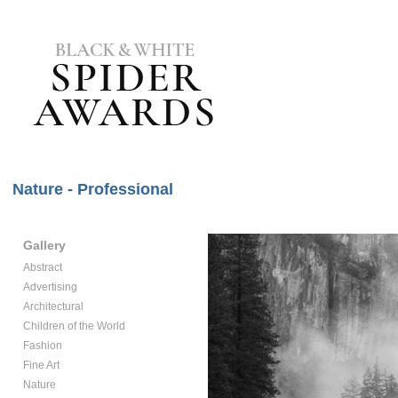
Nature - Professional
Gallery
Abstract
Advertising
Architectural
Children of the World
Fashion
Fine Art
Nature