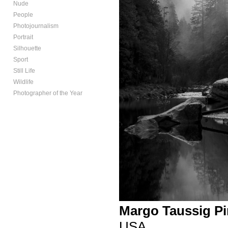
Nude
People
Photojournalism
Portrait
Silhouette
Sport
Still Life
Wildlife
Photographer of the Year
Margo Taussig Pi
USA