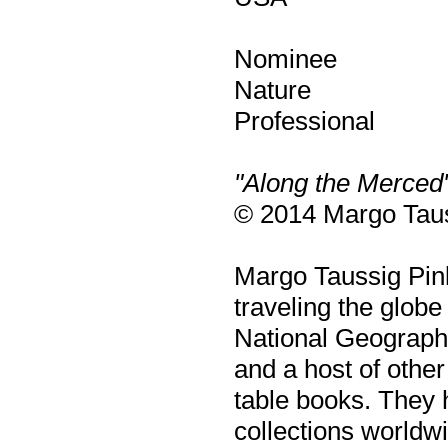
Nominee
Nature
Professional
"Along the Merced
© 2014 Margo Taus
Margo Taussig Pin
traveling the glob
National Geographi
and a host of other
table books. They 
collections worldw