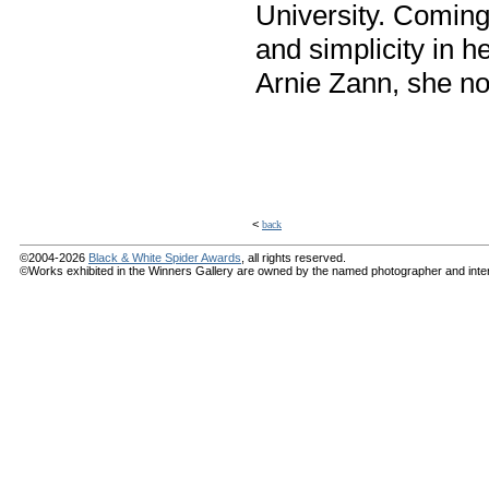
University. Coming 
and simplicity in h
Arnie Zann, she n
<
back
©2004-2026
Black & White Spider Awards
, all rights reserved.
©Works exhibited in the Winners Gallery are owned by the named photographer and internat