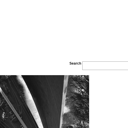
Search