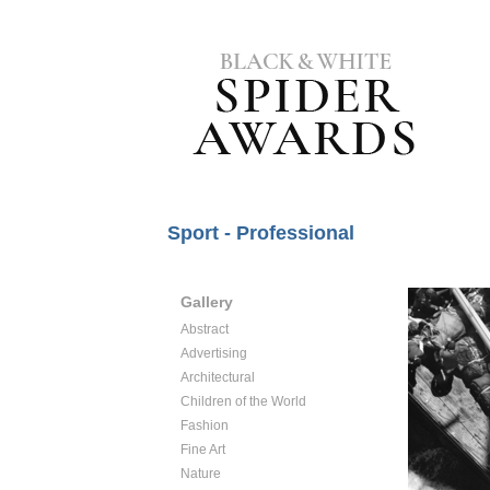
Sport - Professional
Gallery
Abstract
Advertising
Architectural
Children of the World
Fashion
Fine Art
Nature