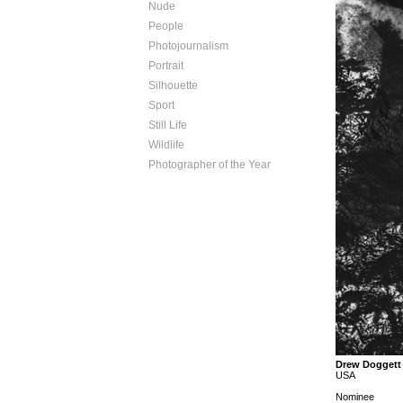
Nude
People
Photojournalism
Portrait
Silhouette
Sport
Still Life
Wildlife
Photographer of the Year
Drew Doggett
USA
Nominee