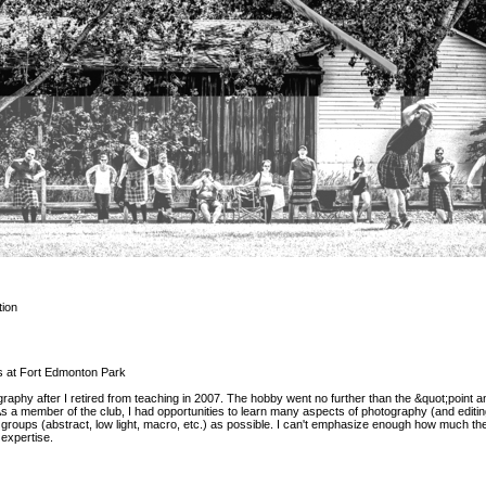
ion
 at Fort Edmonton Park
graphy after I retired from teaching in 2007. The hobby went no further than the &quot;point a
 a member of the club, I had opportunities to learn many aspects of photography (and editin
t groups (abstract, low light, macro, etc.) as possible. I can't emphasize enough how much th
expertise.