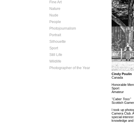
Fine Art
Nature
Nude
People
Photojournalism
Portrait
Silhouette
Sport
Still Life
Wildlife
Photographer of the Year
Cindy Poulin
Canada
Honorable Ment
Sport
Amateur
"Caber Toss"
Scottish Games
I took up photo
Camera Club. As
special interes
knowledge and 