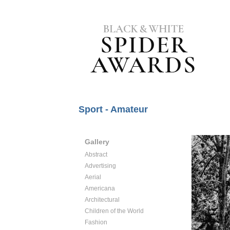
Sport - Amateur
Gallery
Abstract
Advertising
Aerial
Americana
Architectural
Children of the World
Fashion