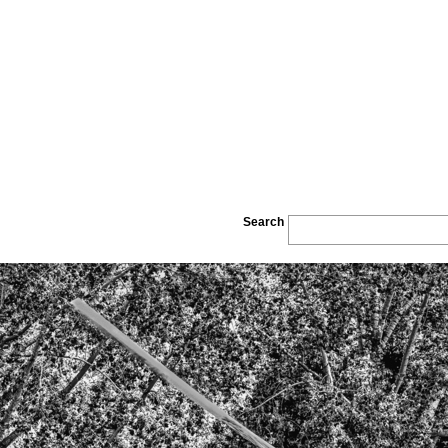
Search