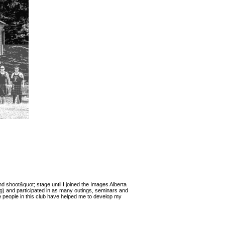
nd shoot&quot; stage until I joined the Images Alberta
g) and participated in as many outings, seminars and
e people in this club have helped me to develop my