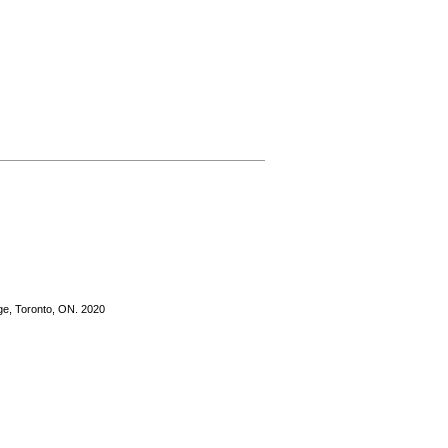
ge, Toronto, ON. 2020