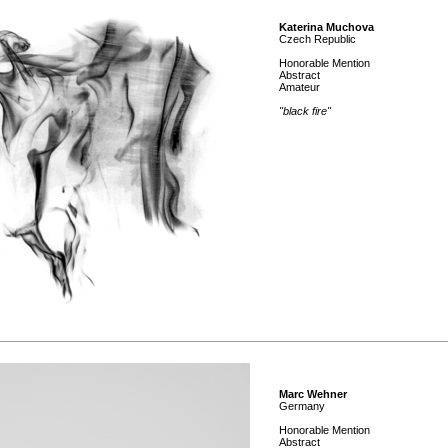
Katerina Muchova
Czech Republic
Honorable Mention
Abstract
Amateur
"black fire"
Marc Wehner
Germany
Honorable Mention
Abstract