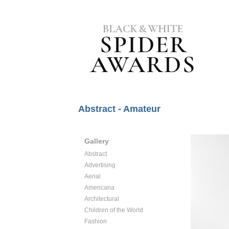
Abstract - Amateur
Gallery
Abstract
Advertising
Aerial
Americana
Architectural
Children of the World
Fashion