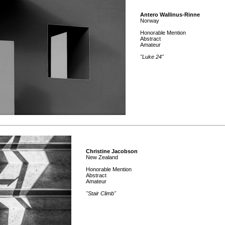
Antero Wallinus-Rinne
Norway
Honorable Mention
Abstract
Amateur
"Luke 24"
Christine Jacobson
New Zealand
Honorable Mention
Abstract
Amateur
"Stair Climb"