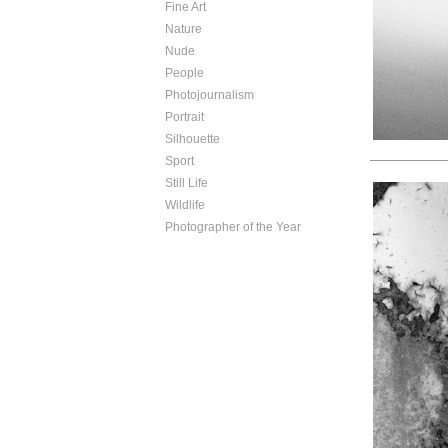
Fine Art
Nature
Nude
People
Photojournalism
Portrait
Silhouette
Sport
Still Life
Wildlife
Photographer of the Year