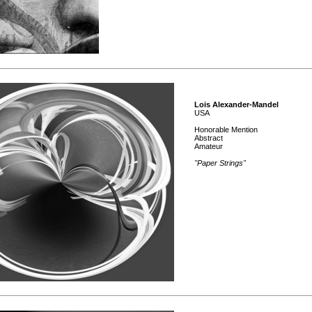
Lois Alexander-Mandel
USA
Honorable Mention
Abstract
Amateur
"Paper Strings"