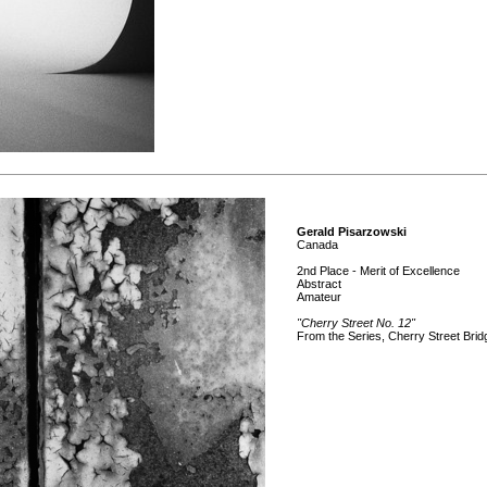
Gerald Pisarzowski
Canada
2nd Place - Merit of Excellence
Abstract
Amateur
"Cherry Street No. 12"
From the Series, Cherry Street Brid