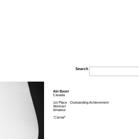
Search
Abi Basiri
Canada
1st Place - Outstanding Achievement
Abstract
Amateur
"Carnal"