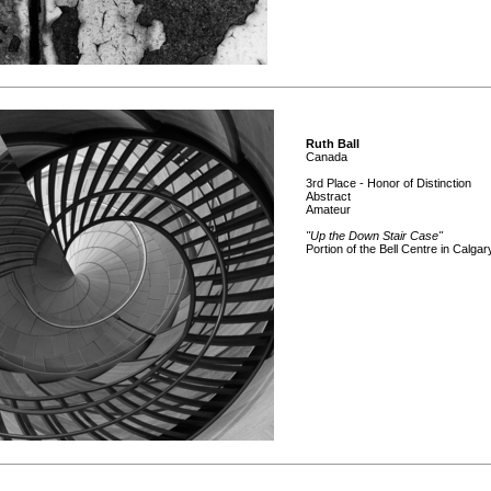
Ruth Ball
Canada
3rd Place - Honor of Distinction
Abstract
Amateur
"Up the Down Stair Case"
Portion of the Bell Centre in Calgar