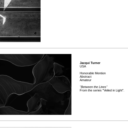
Jacqui Turner
USA
Honorable Mention
Abstract
Amateur
"Between the Lines"
From the series "Veiled in Light".