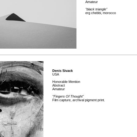
Amateur
"black triangle"
erg chebbi, morocco
Denis Sivack
USA
Honorable Mention
Abstract
Amateur
"Fingers Of Thought"
Film capture, archival pigment print.