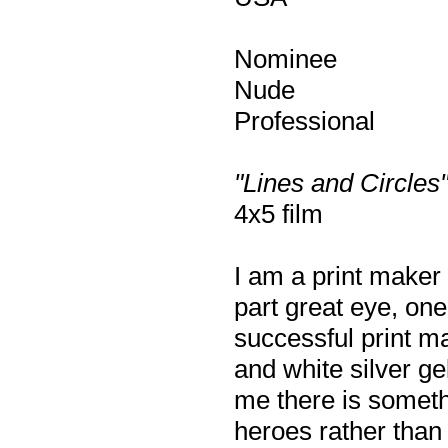
Nominee
Nude
Professional
"Lines and Circles
4x5 film
I am a print maker
part great eye, on
successful print ma
and white silver ge
me there is somethi
heroes rather than