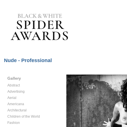
Nude - Professional
Gallery
Abstract
Advertising
Aerial
Americana
Architectural
Children of the World
Fashion