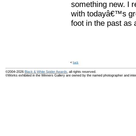
something new. I r
with todayâ€™s gre
foot in the past a
<
back
©2004-2026
Black & White Spider Awards
, all rights reserved.
©Works exhibited in the Winners Gallery are owned by the named photographer and internat