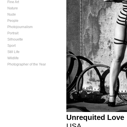
Fine Art
Nature
Nude
People
Photojournalism
Portrait
Silhouette
Sport
Still Life
Wildlife
Photographer of the Year
Unrequited Love
USA