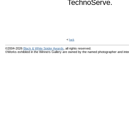
TechnoServe.
<
back
©2004-2026
Black & White Spider Awards
, all rights reserved.
©Works exhibited in the Winners Gallery are owned by the named photographer and internat