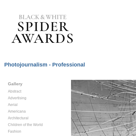
Photojournalism - Professional
Gallery
Abstract
Advertising
Aerial
Americana
Architectural
Children of the World
Fashion