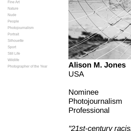
Fine Art
Nature
Nude
People
Photojournalism
Portrait
Silhouette
Sport
Still Life
Wildlife
Alison M. Jones
Photographer of the Year
USA
Nominee
Photojournalism
Professional
"21st-century rac