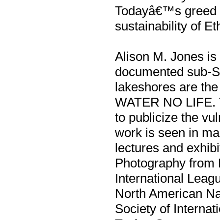
Todayâ€™s greed a
sustainability of 
Alison M. Jones is
documented sub-Sah
lakeshores are the 
WATER NO LIFE. Th
to publicize the vu
work is seen in ma
lectures and exhib
Photography from Br
International Leag
North American Na
Society of Internat