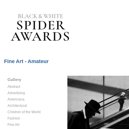
Fine Art - Amateur
Gallery
Abstract
Advertising
Americana
Architectural
Children of the World
Fashion
Fine Art