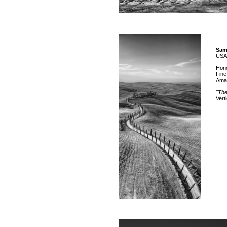
Sam
USA
Hono
Fine
Ama
"The
Vert