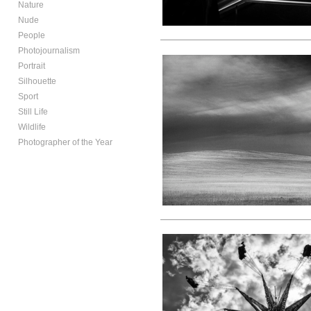
Nature
Nude
People
Photojournalism
Portrait
Silhouette
Sport
Still Life
Wildlife
Photographer of the Year