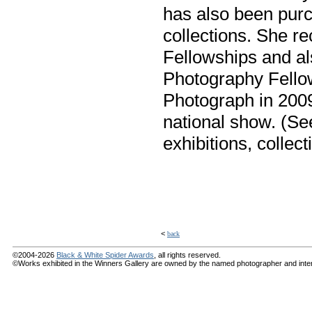
has also been pur
collections. She re
Fellowships and al
Photography Fello
Photograph in 2009
national show. (Se
exhibitions, collect
<
back
©2004-2026
Black & White Spider Awards
, all rights reserved.
©Works exhibited in the Winners Gallery are owned by the named photographer and internat