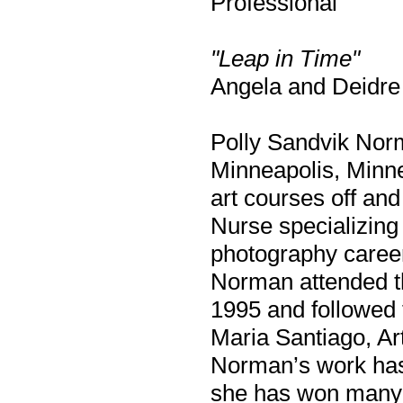
Professional
"Leap in Time"
Angela and Deidre 
Polly Sandvik Norm
Minneapolis, Minn
art courses off and
Nurse specializing
photography career
Norman attended th
1995 and followed 
Maria Santiago, Art
Norman’s work has
she has won many 