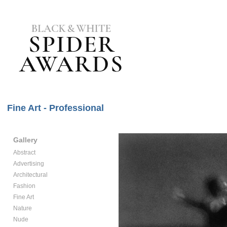
Fine Art - Professional
Gallery
Abstract
Advertising
Architectural
Fashion
Fine Art
Nature
Nude