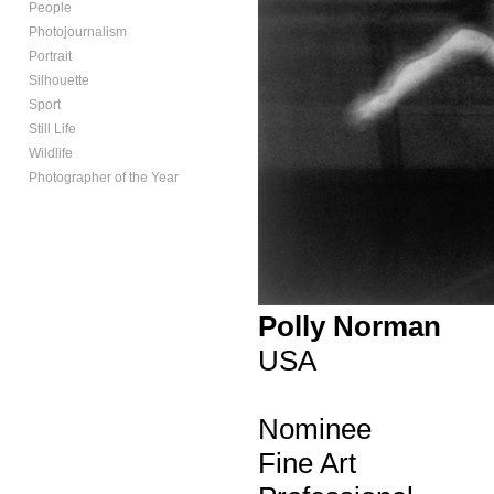
People
Photojournalism
Portrait
Silhouette
Sport
Still Life
Wildlife
Photographer of the Year
Polly Norman
USA
Nominee
Fine Art