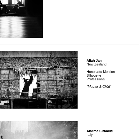
Aliah Jan
New Zealand
Honorable Mention
Silhouette
Professional
"Mother & Child"
Andrea Cittadini
Italy