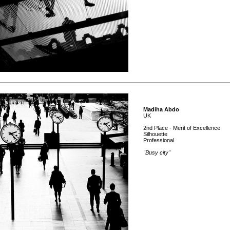
Madiha Abdo
UK
2nd Place - Merit of Excellence
Silhouette
Professional
"Busy city"