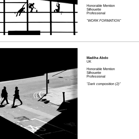
Honorable Mention
Silhouette
Professional
"WORK FORMATION"
Madiha Abdo
UK
Honorable Mention
Silhouette
Professional
"Dark composition (2)"