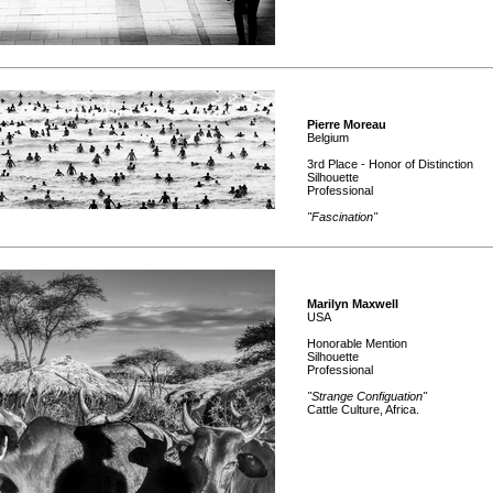
Pierre Moreau
Belgium
3rd Place - Honor of Distinction
Silhouette
Professional
"Fascination"
Marilyn Maxwell
USA
Honorable Mention
Silhouette
Professional
"Strange Configuation"
Cattle Culture, Africa.