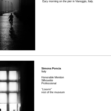
Eary morning on the pier in Viareggio, Italy.
Simona Poncia
Italy
Honorable Mention
Silhouette
Professional
"Louvre"
rest of the museum