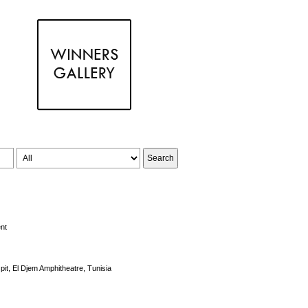
nt
pit, El Djem Amphitheatre, Tunisia