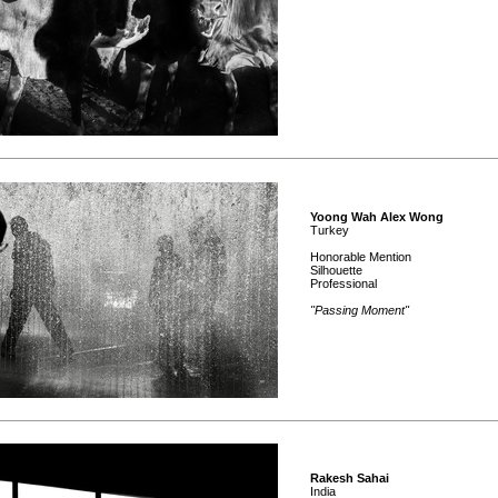
Yoong Wah Alex Wong
Turkey
Honorable Mention
Silhouette
Professional
"Passing Moment"
Rakesh Sahai
India