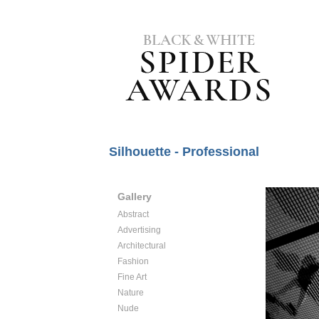
Silhouette - Professional
Gallery
Abstract
Advertising
Architectural
Fashion
Fine Art
Nature
Nude