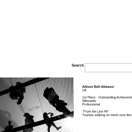
Search
Allison Bell-Abbassi
UK
1st Place - Outstanding Achieveme
Silhouette
Professional
"From the Lion Pit"
Tourists walking on mesh over lion 