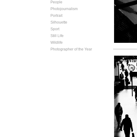
People
Photojournalism
Portrait
Silhouette
Sport
Still Life
Wildlife
Photographer of the Year