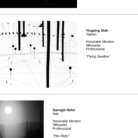
Yingting Shih
Taiwan
Honorable Mention
Silhouette
Professional
"Flying Swallow"
Darragh Hehir
Italy
Honorable Mention
Silhouette
Professional
"Pier Rider"