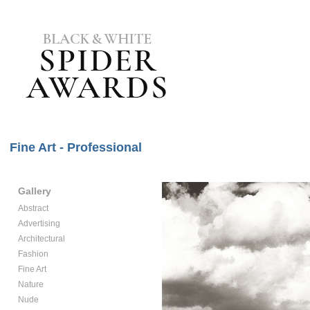
Fine Art - Professional
Gallery
Abstract
Advertising
Architectural
Fashion
Fine Art
Nature
Nude