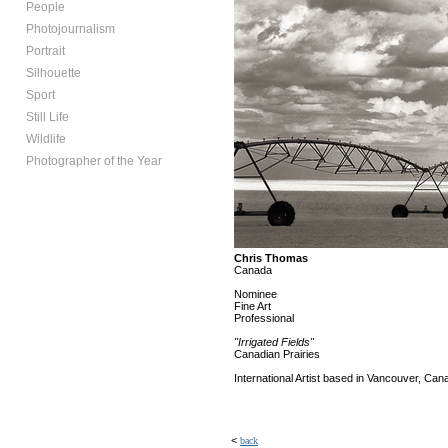
People
Photojournalism
Portrait
Silhouette
Sport
Still Life
Wildlife
Photographer of the Year
Chris Thomas
Canada
Nominee
Fine Art
Professional
"Irrigated Fields"
Canadian Prairies
International Artist based in Vancouver, Can
<
back