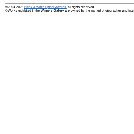
©2004-2026
Black & White Spider Awards
, all rights reserved.
©Works exhibited in the Winners Gallery are owned by the named photographer and internat