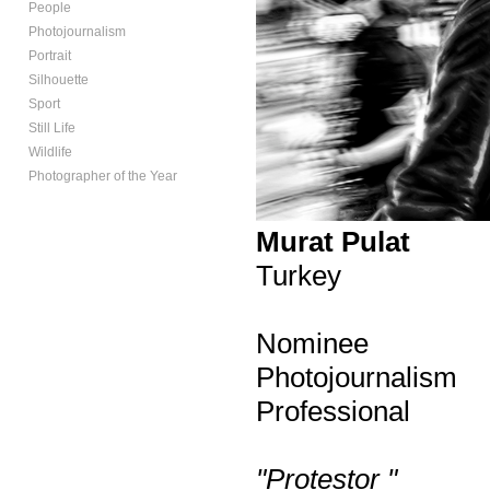
People
Photojournalism
Portrait
Silhouette
Sport
Still Life
Wildlife
Photographer of the Year
Murat Pulat
Turkey
Nominee
Photojournalism
Professional
"Protestor "