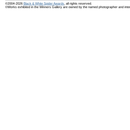
©2004-2026
Black & White Spider Awards
, all rights reserved.
©Works exhibited in the Winners Gallery are owned by the named photographer and internat