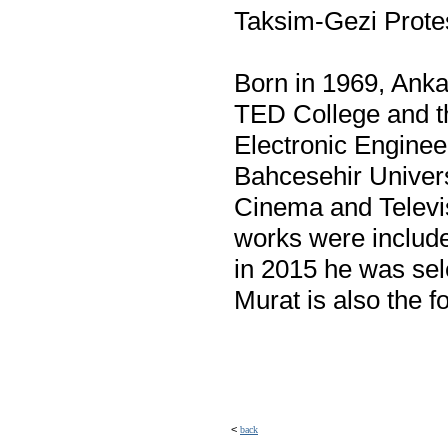
Taksim-Gezi Protes
Born in 1969, Anka
TED College and th
Electronic Engineer
Bahcesehir Univers
Cinema and Televis
works were include
in 2015 he was se
Murat is also the f
<
back