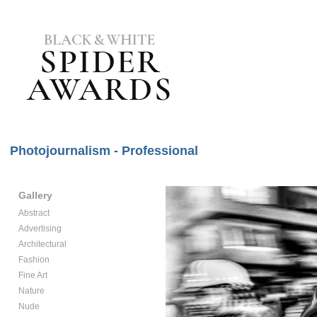
Photojournalism - Professional
Gallery
Abstract
Advertising
Architectural
Fashion
Fine Art
Nature
Nude