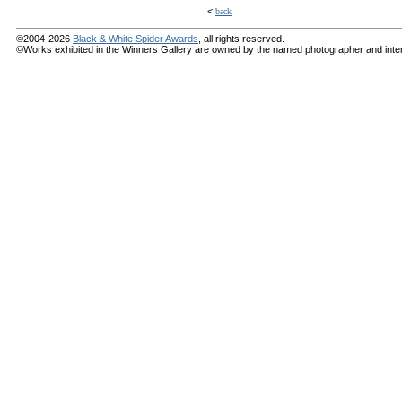
<
back
©2004-2026
Black & White Spider Awards
, all rights reserved.
©Works exhibited in the Winners Gallery are owned by the named photographer and internat