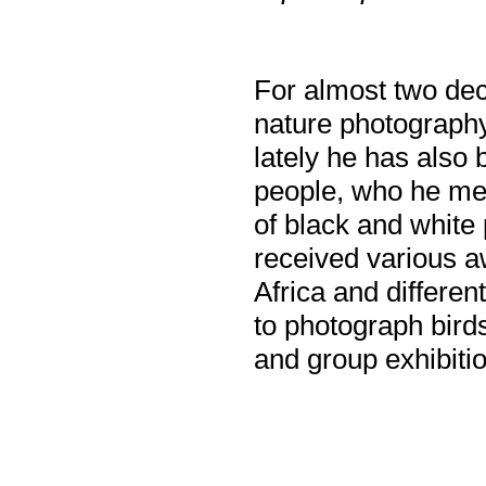
For almost two dec
nature photography
lately he has also
people, who he mee
of black and white
received various a
Africa and differen
to photograph bird
and group exhibiti