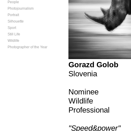
People
Photojournalism
Portrait
Silhouette
Sport
Still Life
Wildlife
Photographer of the Year
Gorazd Golob
Slovenia
Nominee
Wildlife
Professional
"Speed&power"