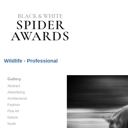
Wildlife - Professional
Gallery
Abstract
Advertising
Architectural
Fashion
Fine Art
Nature
Nude