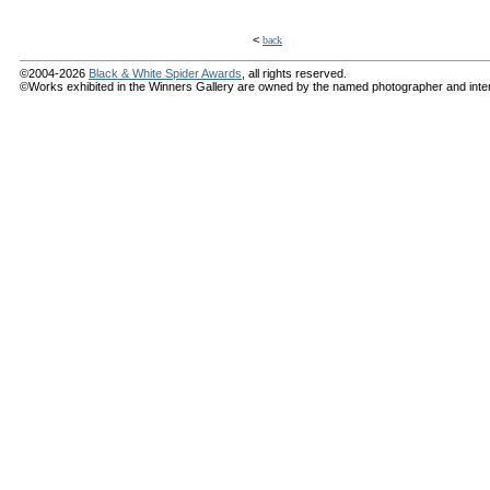
<
back
©2004-2026
Black & White Spider Awards
, all rights reserved.
©Works exhibited in the Winners Gallery are owned by the named photographer and internat