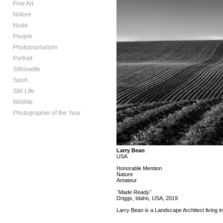
Fine Art
Nature
Nude
People
Photojournalism
Portrait
Silhouette
Sport
Still Life
Wildlife
Photographer of the Year
Larry Bean
USA
Honorable Mention
Nature
Amateur
"Made Ready"
Driggs, Idaho, USA, 2019
Larry Bean is a Landscape Architect living in