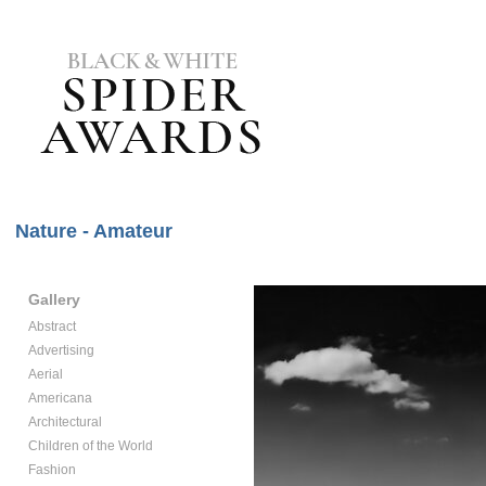
Nature - Amateur
Gallery
Abstract
Advertising
Aerial
Americana
Architectural
Children of the World
Fashion