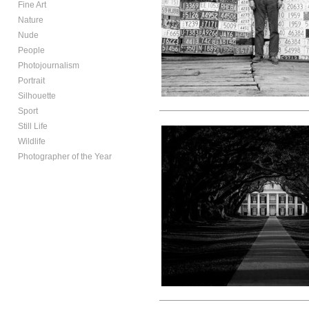
Fine Art
Nature
Nude
People
Photojournalism
Portrait
Silhouette
Sport
Still Life
Wildlife
Photographer of the Year