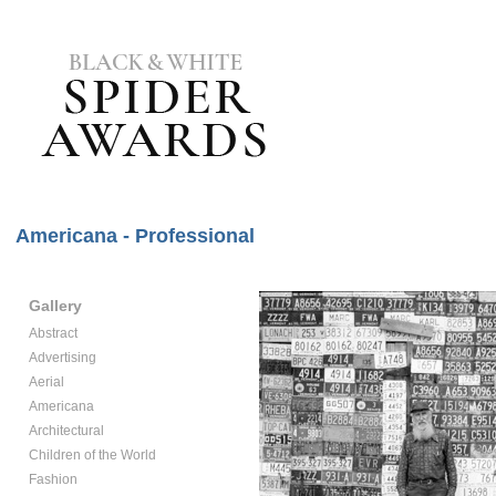
Americana - Professional
Gallery
Abstract
Advertising
Aerial
Americana
Architectural
Children of the World
Fashion