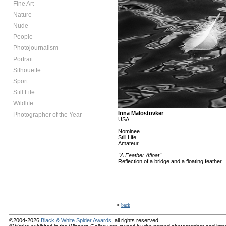
Fine Art
Nature
Nude
People
Photojournalism
Portrait
Silhouette
Sport
Still Life
Wildlife
Inna Malostovker
Photographer of the Year
USA
Nominee
Still Life
Amateur
"A Feather Afloat"
Reflection of a bridge and a floating feather
<
back
©2004-2026
Black & White Spider Awards
, all rights reserved.