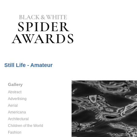
Still Life - Amateur
Gallery
Abstract
Advertising
Aerial
Americana
Architectural
Children of the World
Fashion