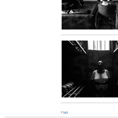
<
back