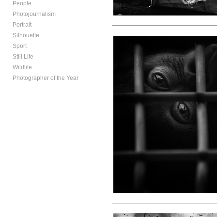
People
Photojournalism
Portrait
Silhouette
Sport
Still Life
Wildlife
Photographer of the Year