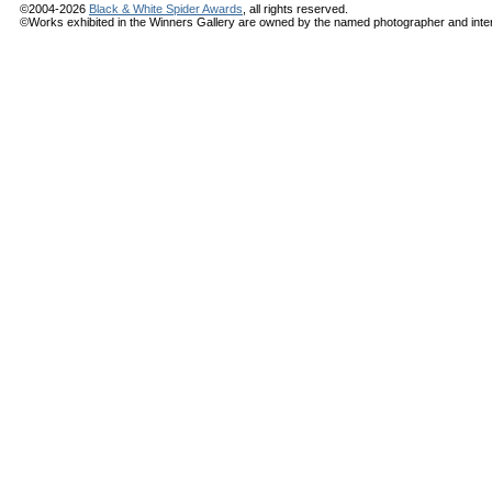
©2004-2026
Black & White Spider Awards
, all rights reserved.
©Works exhibited in the Winners Gallery are owned by the named photographer and internat