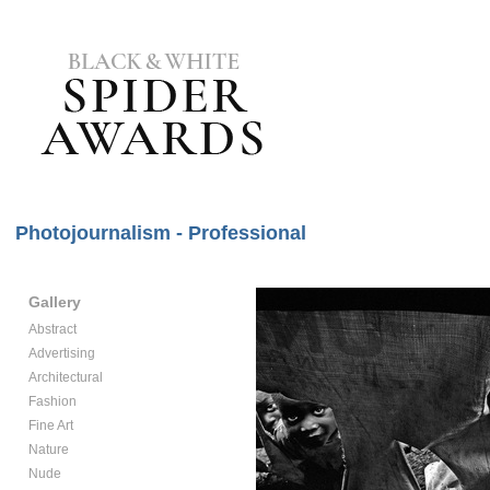
Photojournalism - Professional
Gallery
Abstract
Advertising
Architectural
Fashion
Fine Art
Nature
Nude